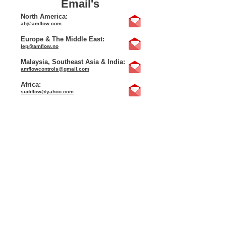
Email's
North America:
ah@amflow.com
Europe & The Middle East:
lep@amflow.no
Malaysia, Southeast Asia & India:
amflowcontrols@gmail.com
Africa:
sudiflow@yahoo.com