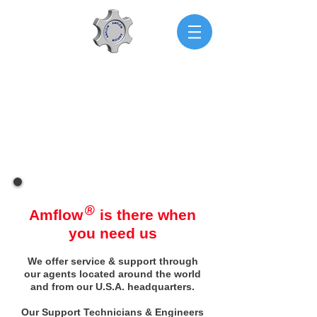
AMFLOW
Engineering & Technical
Support
®
Amflow
is there when
you need us
We offer service & support through
our agents located around the world
and from our U.S.A. headquarters.
Our Support Technicians & Engineers