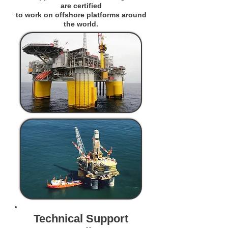
are certified
to work on offshore platforms around
the world.
Technical Support