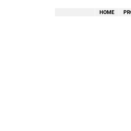
HOME
PR