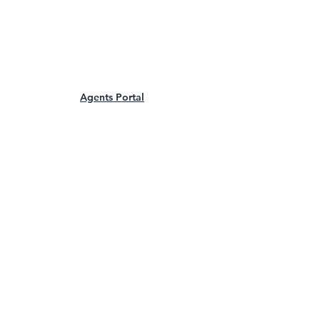
Agents Portal