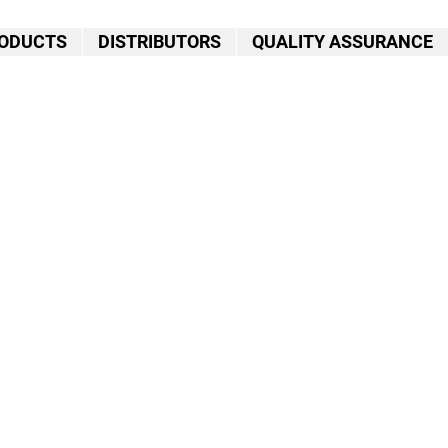
ODUCTS
DISTRIBUTORS
QUALITY ASSURANCE