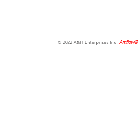
Amflow®
© 2022 A&H Enterprises Inc.