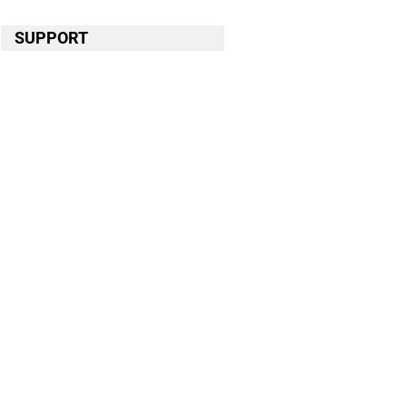
SUPPORT