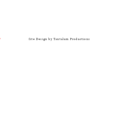
Site Design by Tantalum Productions