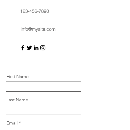
123-456-7890
info@mysite.com
First Name
Last Name
Email