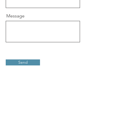
Message
Send