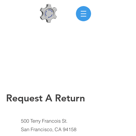
AMFLOW
Request A Return
500 Terry Francois St.
San Francisco, CA 94158